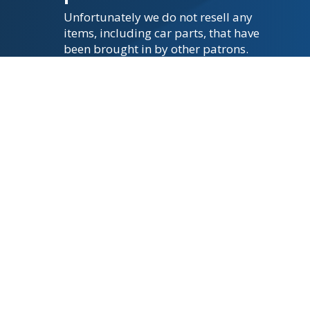
Unfortunately we do not resell any
items, including car parts, that have
been brought in by other patrons.