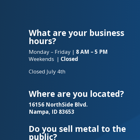
What are your business
hours?
Monday – Friday |
8 AM – 5 PM
Weekends |
Closed
Closed July 4th
Where are you located?
16156 NorthSide Blvd.
Nampa, ID 83653
Do you sell metal to the
public?