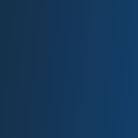
most
impressive I
have ever
seen…
Been doing business with
these guys for several years
now. Prices are always up to
date. Their service to my
location is always just a call
away, and their yard is the
cleanest most impressive I