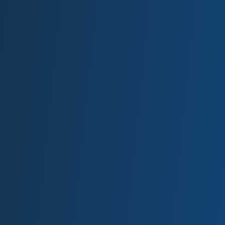
FREQUENTLY ASKED
QUESTIONS
Frequently asked questions about our hours
and the materials we accept.
Follow the link to learn more about the types of
metals we can accept. Have a material we didn’t
list or have a question that we didn’t answer?
Please contact us and we would be happy to
answer your questions.