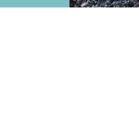
North American Recycling
is a premier scrap
metal recycling center located in Nampa,
Idaho. Our expertise and experience are
truly second to none. We specialize in
ferrous and non-ferrous scrap metal
recycling from the public and commercial
businesses alike. We also purchase scrap
automobiles.