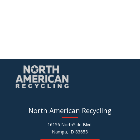
North American Recycling
16156 NorthSide Blvd.
Nampa, ID 83653