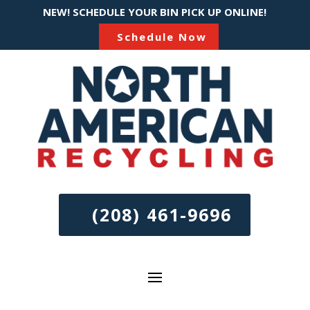
NEW! SCHEDULE YOUR BIN PICK UP ONLINE!
Schedule Now
(208) 461-9696