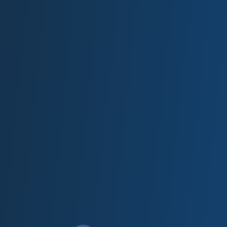
have ever seen. These guys are
class act.
Garrett Jensen,
Local Guide