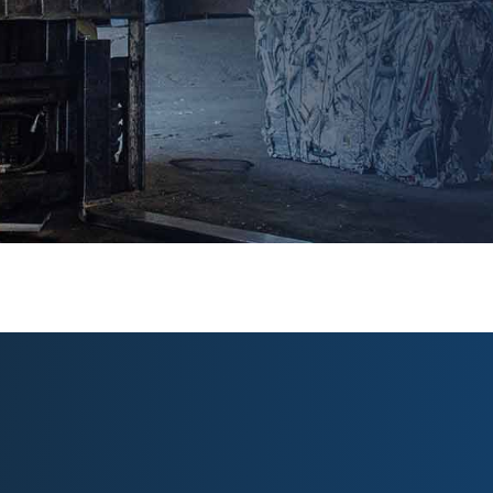
from your load, the more we pay.
Their yard is
the cleanest