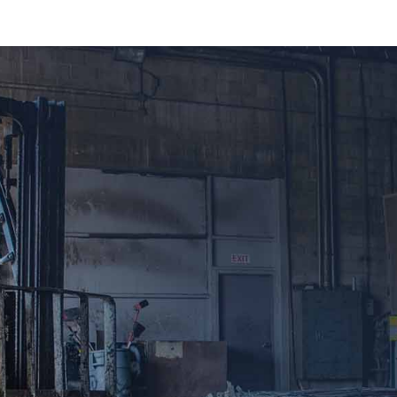
A guide to classify your metals correctly and
make sure you make the most from your
recycled scrap. Aluminum, Copper and Brass
come in a variety of alloys and purities. The
cleaner the metal and the more we can recover