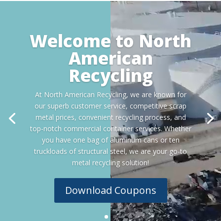
Video
Player
Welcome to North
American
Recycling
At North American Recycling, we are known for
our superb customer service, competitive scrap
metal prices, convenient recycling process, and
top-notch commercial container services. Whether
you have one bag of aluminum cans or ten
truckloads of structural steel, we are your go-to
metal recycling solution!
Download Coupons